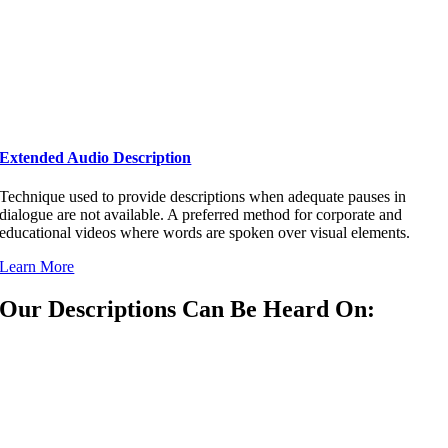
Extended Audio Description
Technique used to provide descriptions when adequate pauses in
dialogue are not available. A preferred method for corporate and
educational videos where words are spoken over visual elements.
Learn More
Our Descriptions Can Be Heard On: