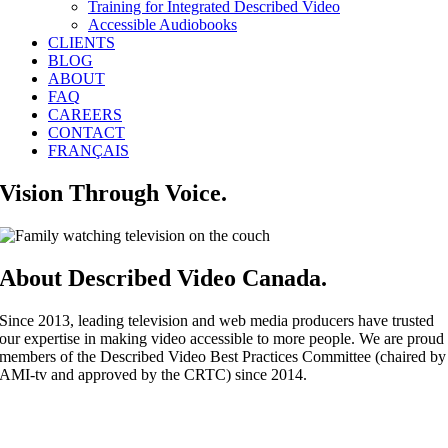
Training for Integrated Described Video
Accessible Audiobooks
CLIENTS
BLOG
ABOUT
FAQ
CAREERS
CONTACT
FRANÇAIS
Vision Through Voice.
About Described Video Canada.
Since 2013, leading television and web media producers have trusted
our expertise in making video accessible to more people. We are proud
members of the Described Video Best Practices Committee (chaired by
AMI-tv and approved by the CRTC) since 2014.