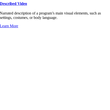
Described Video
Narrated description of a program’s main visual elements, such as
settings, costumes, or body language.
Learn More