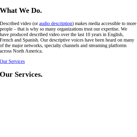
What We Do.
Described video (or
audio description
) makes media accessible to more
people – that is why so many organizations trust our expertise. We
have produced described video over the last 10 years in English,
French and Spanish. Our descriptive voices have been heard on many
of the major networks, specialty channels and streaming platforms
across North America.
Our Services
Our Services.