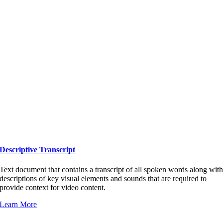
Descriptive Transcript
Text document that contains a transcript of all spoken words along wit
descriptions of key visual elements and sounds that are required to
provide context for video content.
Learn More