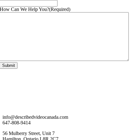
How Can We Help You?
(Required)
info@describedvideocanada.com
647-808-9414
56 Mulberry Street, Unit 7
Hamilton, Ontario L8R 2C7