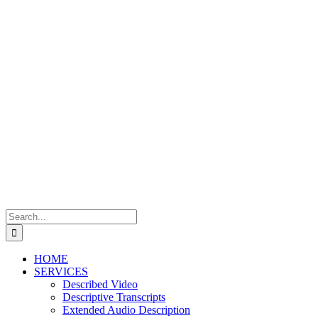
Skip
to
content
Search
for:
HOME
SERVICES
Described Video
Descriptive Transcripts
Extended Audio Description