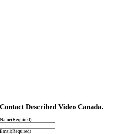
Contact Described Video Canada.
Name
(Required)
Email
(Required)